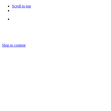
Scroll to top
Follow Us
Skip to content