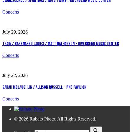
Evanescence / Spiritbox / Novo Twins - Riverbend Music Center
Concerts
July 29, 2026
Train / Barenaked Ladies / Matt Nathanson - Riverbend Music Center
Concerts
July 22, 2026
Sarah McLaughlin / Allison Russell - PNC Pavilion
Concerts
© 2026 Rubato Photo. All Rights Reserved.