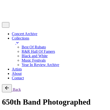
Concert Archive
Collections
Best Of Rubato
R&R Hall Of Famers
Black and White
Music Festivals
Year In Review Archive
Artists
About
Contact
Back
650th Band Photographed