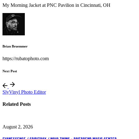
My Morning Jacket at PNC Pavilion in Cincinnati, OH
Brian Bruemmer
https://rubatophoto.com
Next Post
SlyVinyl Photo Editor
Related Posts
August 2, 2026