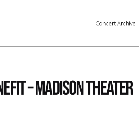
Concert Archive
nefit – Madison Theater