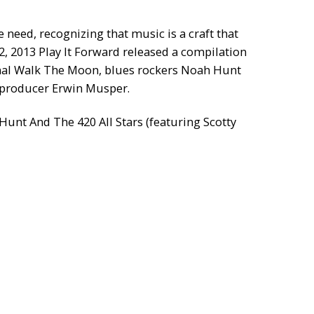
 need, recognizing that music is a craft that
2, 2013 Play It Forward released a compilation
ional Walk The Moon, blues rockers Noah Hunt
 producer Erwin Musper.
unt And The 420 All Stars (featuring Scotty