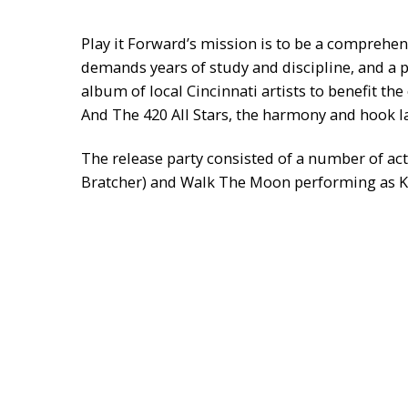
Play it Forward’s mission is to be a comprehen
demands years of study and discipline, and a p
album of local Cincinnati artists to benefit 
And The 420 All Stars, the harmony and hook
The release party consisted of a number of ac
Bratcher) and Walk The Moon performing as Ka