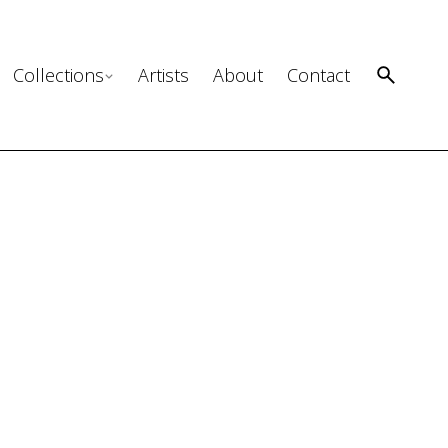
Collections
Artists
About
Contact