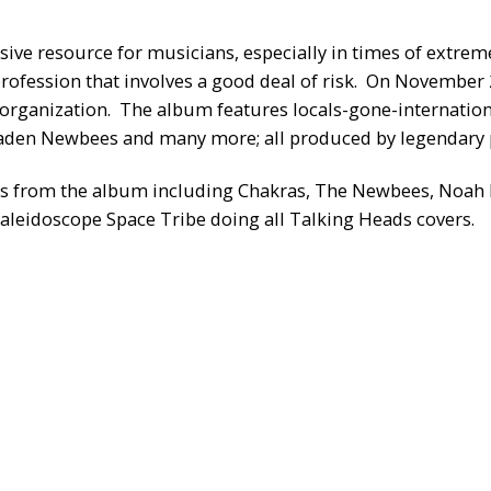
sive resource for musicians, especially in times of extreme
rofession that involves a good deal of risk. On November 
the organization. The album features locals-gone-internat
 laden Newbees and many more; all produced by legendary
ts from the album including Chakras, The Newbees, Noah H
leidoscope Space Tribe doing all Talking Heads covers.