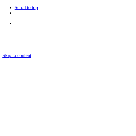
Scroll to top
Follow Us
Skip to content