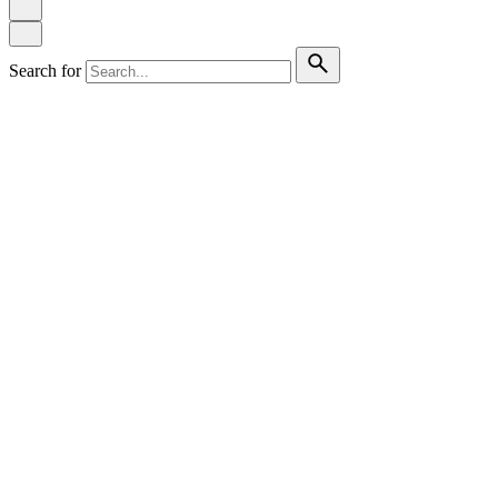
Search for