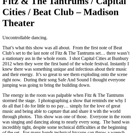
Fitz & The Tantrums / Capital
Cities / Beat Club – Madison
Theater
Uncontrollable dancing.
That’s what this show was all about. From the first note of Beat
Club’s set to the last note of Fitz & The Tantrums set… there wasn’t
a stationary ass in the whole room. I shot Capital Cities at Bunbury
2012 when they were the first band of the whole festival. Instantly I
knew there was something unique and infectious about their music
and their energy. It’s so great to see them exploding onto the scene
right now. During their song Safe And Sound I thought everyone
jumping was going to bring the building down.
The energy in the room was palpable when Fitz & The Tantrums
stormed the stage. I photographing a show that reminds me why I
do all that I do for little to no pay… simply for the love of great
music and being able to capture that and share it with the world
through photos. This show was one of those. Everyone in the room
was singing and dancing along to nearly every song. The band was
incredibly tight, despite some technical difficulties at the beginning
of the set. For many bands technical hiccups can throw a wrench