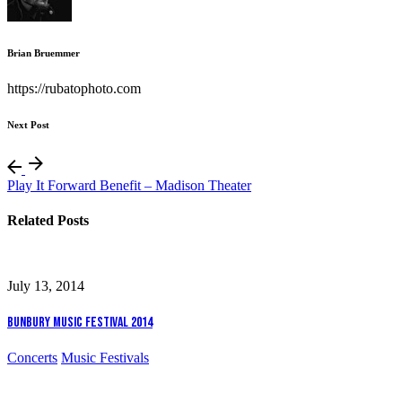
Brian Bruemmer
https://rubatophoto.com
Next Post
Play It Forward Benefit – Madison Theater
Related Posts
July 13, 2014
Bunbury Music Festival 2014
Concerts
Music Festivals