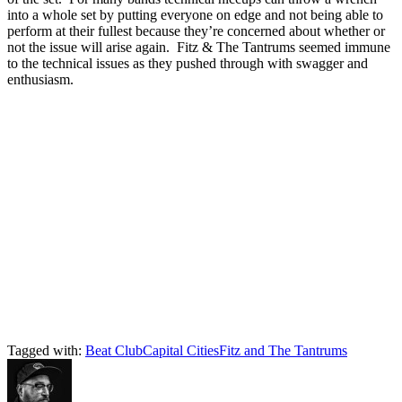
into a whole set by putting everyone on edge and not being able to
perform at their fullest because they’re concerned about whether or
not the issue will arise again. Fitz & The Tantrums seemed immune
to the technical issues as they pushed through with swagger and
enthusiasm.
Tagged with:
Beat Club
Capital Cities
Fitz and The Tantrums