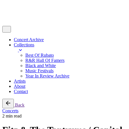
Concert Archive
Collections
Best Of Rubato
R&R Hall Of Famers
Black and White
Music Festivals
Year In Review Archive
Artists
About
Contact
Back
Concerts
2 min read