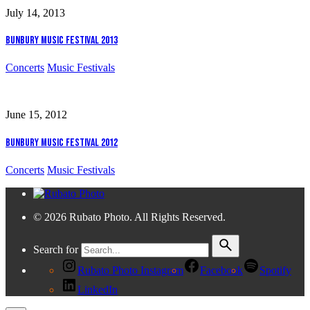
July 14, 2013
Bunbury Music Festival 2013
Concerts
Music Festivals
June 15, 2012
Bunbury Music Festival 2012
Concerts
Music Festivals
© 2026 Rubato Photo. All Rights Reserved.
Search for
Rubato Photo Instagram
Facebook
Spotify
LinkedIn