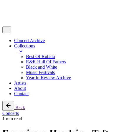
Concert Archive
Collections
Best Of Rubato
R&R Hall Of Famers
Black and White
Music Festivals
Year In Review Archive
Artists
About
Contact
Back
Concerts
1 min read