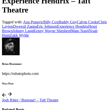
Experience Hendrix – Taft
Theatre
Tagged with:
Ana Popavic
Billy Cox
Buddy Guy
Calvin Cooke
Chris
Layton
Dweezil Zappa
Eric Johnson
Experience Hendrix
Henri
Brown
Johnny Lang
Kenny Wayne Shepherd
Mato Nanji
Noah
Hunt
Zakk Wylde
Brian Bruemmer
https://rubatophoto.com
Next Post
Josh Ritter / Barnstar! – Taft Theatre
Related Posts