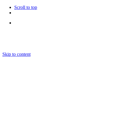
Scroll to top
Follow Us
Skip to content