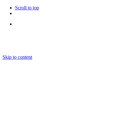
Scroll to top
Follow Us
Skip to content