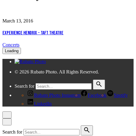
March 13, 2016
Experience Hendrix - Taft Theatre
Concerts
Loading
© 2026 Rubato Photo. All Rights Reserved.
Search for
Rubato Photo Instagram
Facebook
Spotify
LinkedIn
Search for