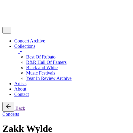
Concert Archive
Collections
Best Of Rubato
R&R Hall Of Famers
Black and White
Music Festivals
Year In Review Archive
Artists
About
Contact
Back
Concerts
Zakk Wylde