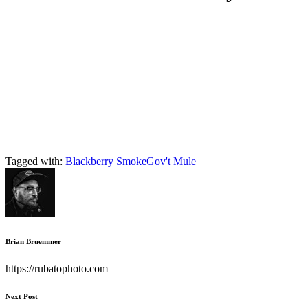
Tagged with:
Blackberry Smoke
Gov't Mule
Brian Bruemmer
https://rubatophoto.com
Next Post