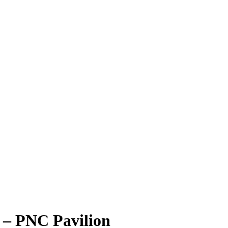
 – PNC Pavilion