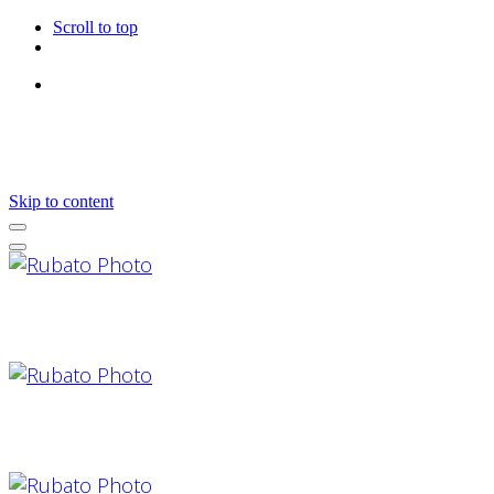
Scroll to top
Follow Us
Skip to content