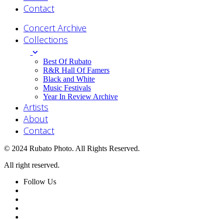
Contact
Concert Archive
Collections
Best Of Rubato
R&R Hall Of Famers
Black and White
Music Festivals
Year In Review Archive
Artists
About
Contact
© 2024 Rubato Photo. All Rights Reserved.
All right reserved.
Follow Us