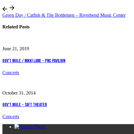
Green Day / Catfish & The Bottlemen – Riverbend Music Center
Related Posts
June 21, 2019
Gov't Mule / Nikki Lane - PNC Pavilion
Concerts
October 31, 2014
Gov't Mule - Taft Theater
Concerts