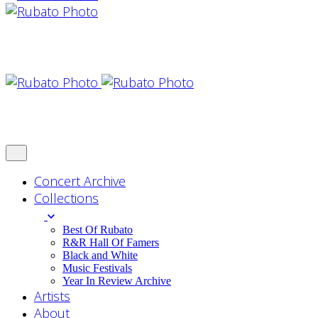
Concert Archive
Collections
Best Of Rubato
R&R Hall Of Famers
Black and White
Music Festivals
Year In Review Archive
Artists
About