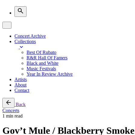
Concert Archive
Collections
Best Of Rubato
R&R Hall Of Famers
Black and White
Music Festivals
Year In Review Archive
Artists
About
Contact
Back
Concerts
1 min read
Gov’t Mule / Blackberry Smoke