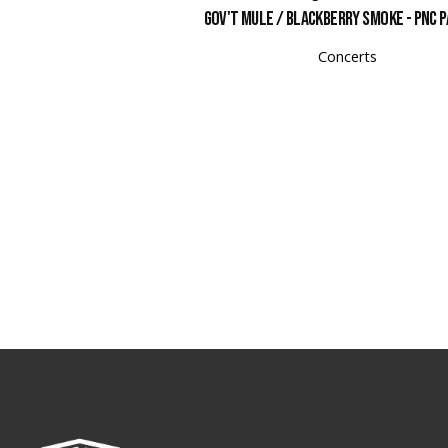
Gov't Mule / Blackberry Smoke - PNC P
Concerts