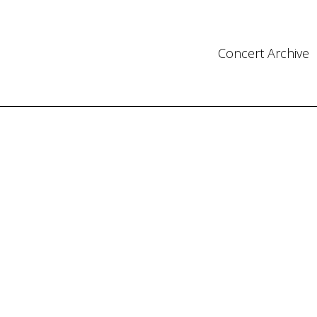
Concert Archive