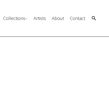
Collections
Artists
About
Contact