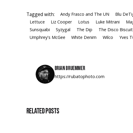
Tagged with:
Andy Frasco and The UN
Blu DeTi
Lettuce
Liz Cooper
Lotus
Luke Mitrani
Mag
Sunsquabi
Syzygal
The Dip
The Disco Biscuit
Umphrey's McGee
White Denim
Wilco
Yves 
Brian Bruemmer
https://rubatophoto.com
Related Posts