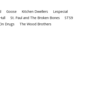
d
Goose
Kitchen Dwellers
Lespecial
Hull
St. Paul and The Broken Bones
STS9
On Drugs
The Wood Brothers
Follow Us