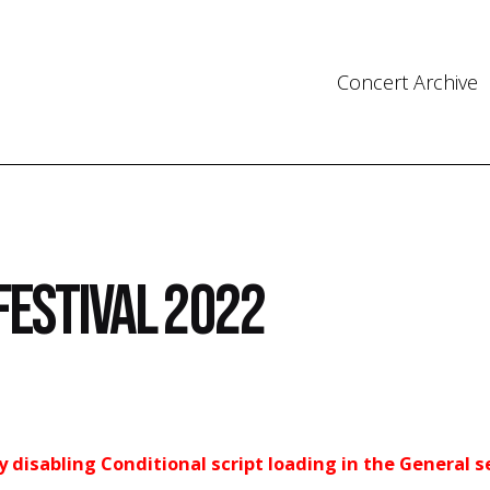
Concert Archive
Festival 2022
ry disabling Conditional script loading in the General s