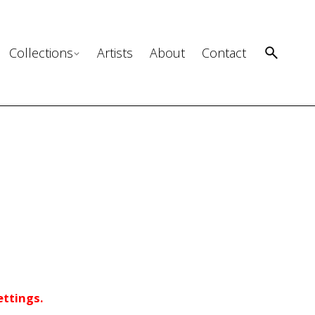
Collections
Artists
About
Contact
ettings.