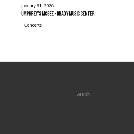
January 31, 2026
Umphrey's McGee - Brady Music Center
Concerts
Search
for