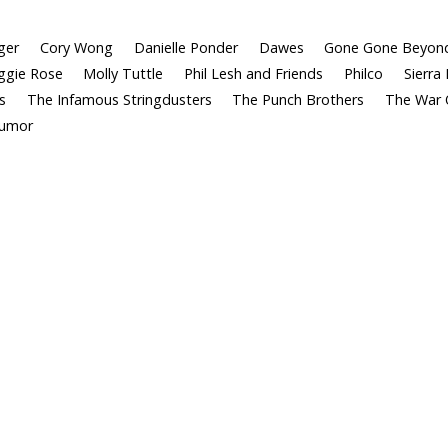
ger
Cory Wong
Danielle Ponder
Dawes
Gone Gone Beyon
gie Rose
Molly Tuttle
Phil Lesh and Friends
Philco
Sierra 
s
The Infamous Stringdusters
The Punch Brothers
The War 
Tumor