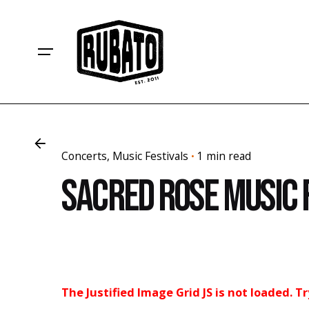
Skip
to
content
Concerts
Music Festivals
1 min read
Sacred Rose Music 
The Justified Image Grid JS is not loaded. T