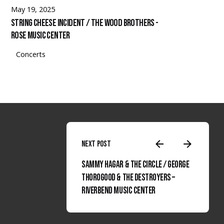
May 19, 2025
String Cheese Incident / The Wood Brothers -
Rose Music Center
Concerts
Next Post
Sammy Hagar & The Circle / George
Thorogood & The Destroyers –
Rubato Photo Instagram
Facebook
Spotify
Linked
Riverbend Music Center