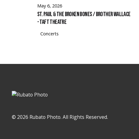
May 6, 2026
St. Paul & The Broken Bones / Brother Wallace
- Taft Theatre
Concerts
© 2026 Rubato Photo. All Rights Reserved.