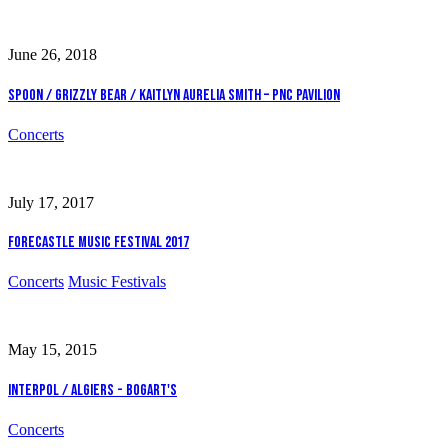
June 26, 2018
Spoon / Grizzly Bear / Kaitlyn Aurelia Smith – PNC Pavilion
Concerts
July 17, 2017
Forecastle Music Festival 2017
Concerts
Music Festivals
May 15, 2015
Interpol / Algiers - Bogart's
Concerts