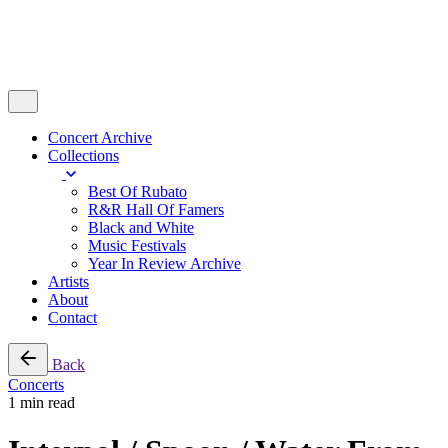
Concert Archive
Collections
Best Of Rubato
R&R Hall Of Famers
Black and White
Music Festivals
Year In Review Archive
Artists
About
Contact
Back
Concerts
1 min read