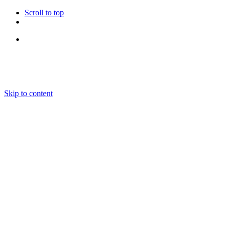
Scroll to top
Follow Us
Skip to content