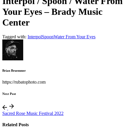
Interpol / Spoon / Water From
Your Eyes – Brady Music
Center
Tagged with:
Interpol
Spoon
Water From Your Eyes
Brian Bruemmer
https://rubatophoto.com
Next Post
Sacred Rose Music Festival 2022
Related Posts