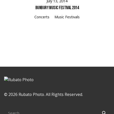
July 13, 2014
Bunbury Music Festival 2014
Concerts
Music Festivals
Loading
© 2026 Rubato Photo. All Rights Reserved.
Search