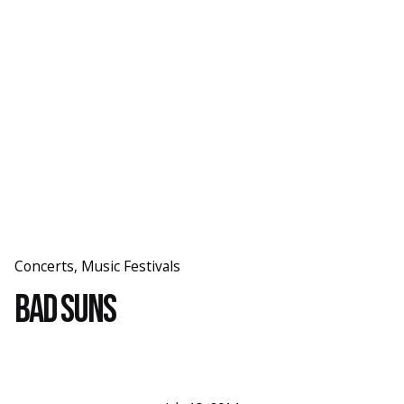
Skip
to
content
Concerts
Music Festivals
Bad Suns