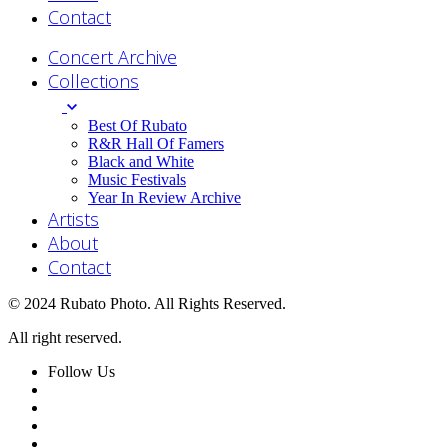
Contact
Concert Archive
Collections
Best Of Rubato
R&R Hall Of Famers
Black and White
Music Festivals
Year In Review Archive
Artists
About
Contact
© 2024 Rubato Photo. All Rights Reserved.
All right reserved.
Follow Us