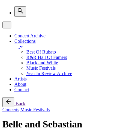
Concert Archive
Collections
Best Of Rubato
R&R Hall Of Famers
Black and White
Music Festivals
Year In Review Archive
Artists
About
Contact
Back
Concerts
Music Festivals
Belle and Sebastian