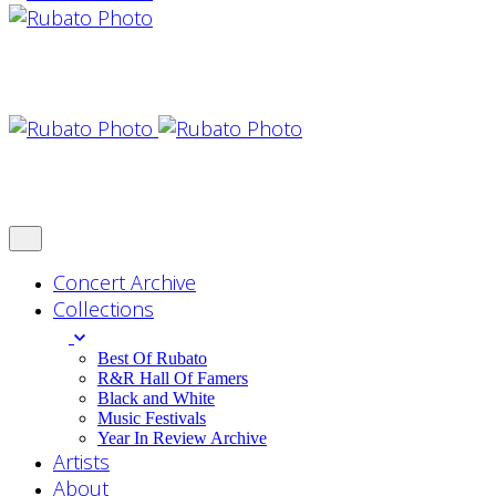
Concert Archive
Collections
Best Of Rubato
R&R Hall Of Famers
Black and White
Music Festivals
Year In Review Archive
Artists
About