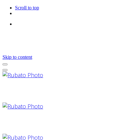
Scroll to top
Follow Us
Skip to content