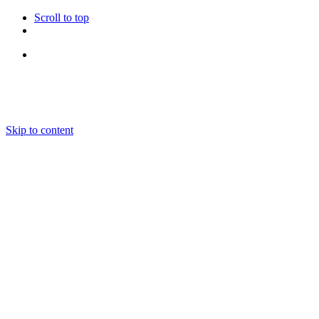
Scroll to top
Follow Us
Skip to content