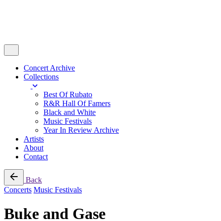
Concert Archive
Collections
Best Of Rubato
R&R Hall Of Famers
Black and White
Music Festivals
Year In Review Archive
Artists
About
Contact
Back
Concerts
Music Festivals
Buke and Gase