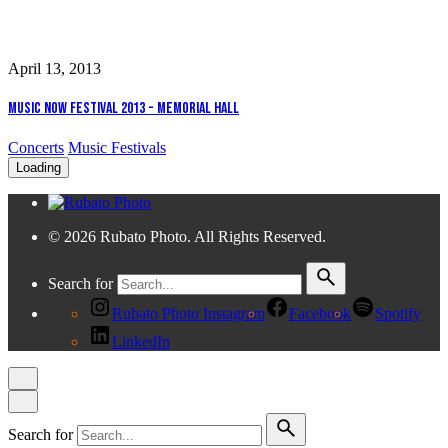
April 13, 2013
Music Now Festival 2013 - Memorial Hall
Concerts
Music Festivals
Loading
© 2026 Rubato Photo. All Rights Reserved.
Search for
Rubato Photo Instagram
Facebook
Spotify
LinkedIn
Search for