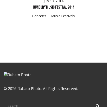
July 13, 2014
Bunbury Music Festival 2014
Concerts
Music Festivals
Loading
© 2026 Rubato Photo. All Rights Reserved.
Search