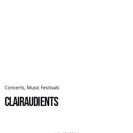
Skip
to
content
Concerts
Music Festivals
Clairaudients