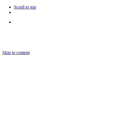
Scroll to top
Follow Us
Skip to content