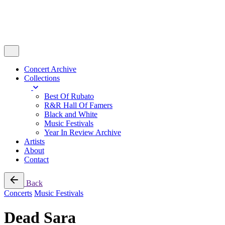
Concert Archive
Collections
Best Of Rubato
R&R Hall Of Famers
Black and White
Music Festivals
Year In Review Archive
Artists
About
Contact
Back
Concerts
Music Festivals
Dead Sara