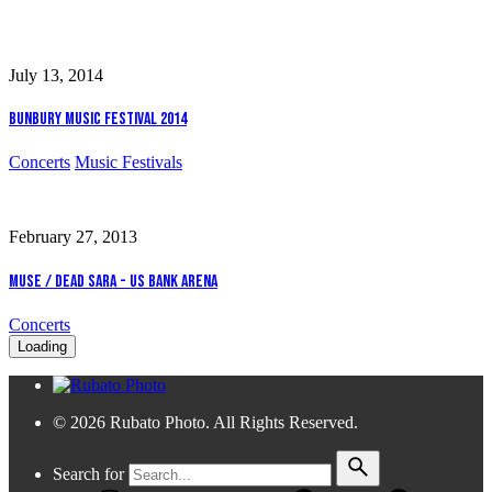
July 13, 2014
Bunbury Music Festival 2014
Concerts
Music Festivals
February 27, 2013
Muse / Dead Sara - US Bank Arena
Concerts
Loading
© 2026 Rubato Photo. All Rights Reserved.
Search for