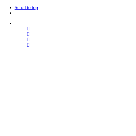
Scroll to top
Follow Us
Skip
to
content