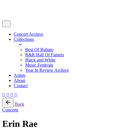
Concert Archive
Collections
Best Of Rubato
R&R Hall Of Famers
Black and White
Music Festivals
Year In Review Archive
Artists
About
Contact
Back
Concerts
Erin Rae