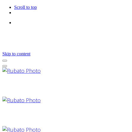
Scroll to top
Follow Us
Skip to content