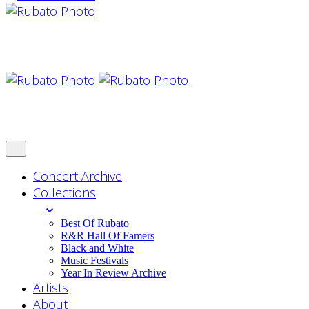
Concert Archive
Collections
Best Of Rubato
R&R Hall Of Famers
Black and White
Music Festivals
Year In Review Archive
Artists
About