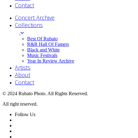
Contact
Concert Archive
Collections
Best Of Rubato
R&R Hall Of Famers
Black and White
Music Festivals
Year In Review Archive
Artists
About
Contact
© 2024 Rubato Photo. All Rights Reserved.
All right reserved.
Follow Us