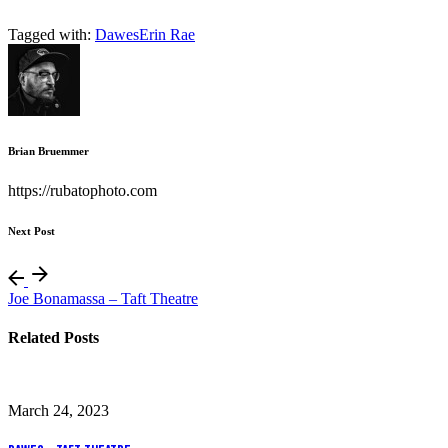
Tagged with:
Dawes
Erin Rae
Brian Bruemmer
https://rubatophoto.com
Next Post
Joe Bonamassa – Taft Theatre
Related Posts
March 24, 2023