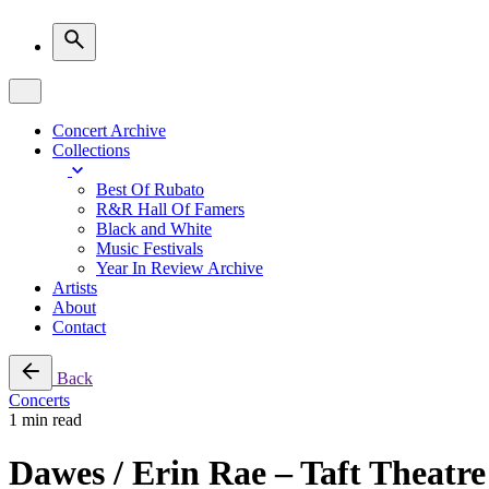
Concert Archive
Collections
Best Of Rubato
R&R Hall Of Famers
Black and White
Music Festivals
Year In Review Archive
Artists
About
Contact
Back
Concerts
1 min read
Dawes / Erin Rae – Taft Theatre