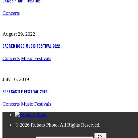
Dawes - Taft Theatre
Concerts
August 29, 2022
Sacred Rose Music Festival 2022
Concerts
Music Festivals
July 16, 2019
Forecastle Festival 2019
Concerts
Music Festivals
© 2026 Rubato Photo. All Rights Reserved.