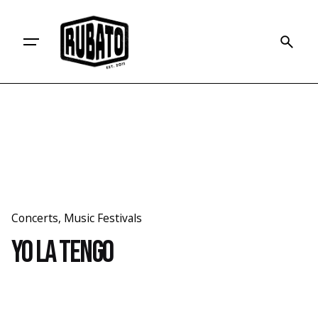
Skip
to
content
Concerts
Music Festivals
Yo La Tengo