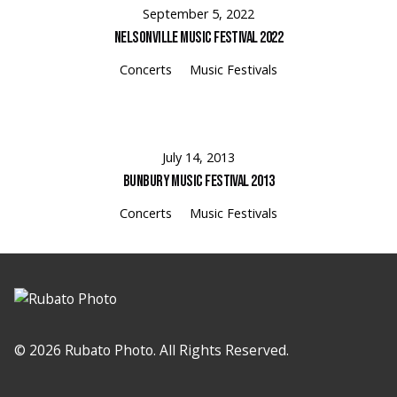
September 5, 2022
Nelsonville Music Festival 2022
Concerts
Music Festivals
July 14, 2013
Bunbury Music Festival 2013
Concerts
Music Festivals
© 2026 Rubato Photo. All Rights Reserved.