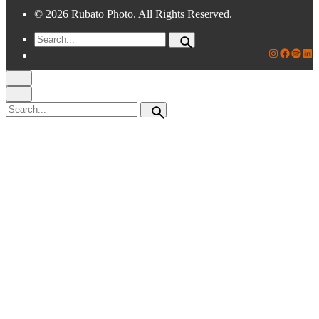
© 2026 Rubato Photo. All Rights Reserved.
Search
for
Rubato Photo Instagram
Faceboo
Spotif
Lin
Search
for