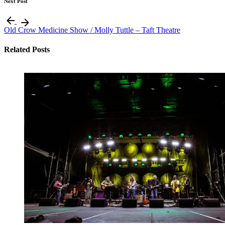
Next Post
Old Crow Medicine Show / Molly Tuttle – Taft Theatre
Related Posts