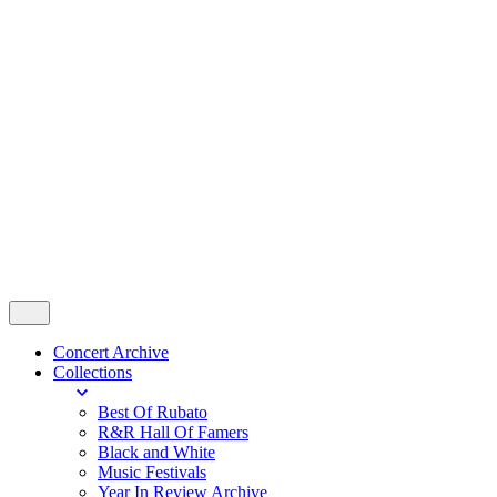
Contact
© 2024 Rubato Photo. All Rights
Reserved.
All right reserved.
Follow Us
Concert Archive
Collections
Best Of Rubato
R&R Hall Of Famers
Black and White
Music Festivals
Year In Review Archive