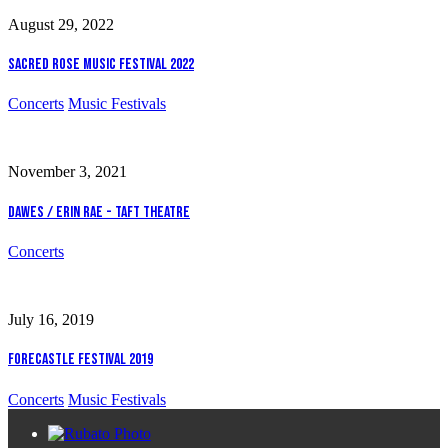
August 29, 2022
Sacred Rose Music Festival 2022
Concerts
Music Festivals
November 3, 2021
Dawes / Erin Rae - Taft Theatre
Concerts
July 16, 2019
Forecastle Festival 2019
Concerts
Music Festivals