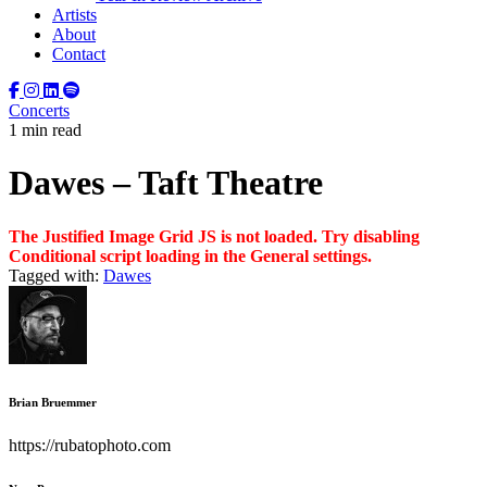
Artists
About
Contact
Concerts
1 min read
Dawes – Taft Theatre
The Justified Image Grid JS is not loaded. Try disabling
Conditional script loading in the General settings.
Tagged with:
Dawes
Brian Bruemmer
https://rubatophoto.com