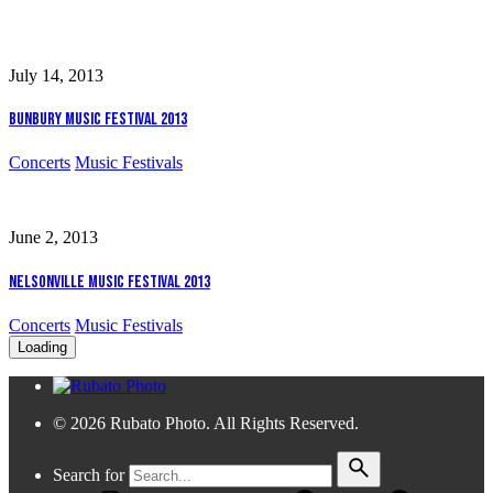
July 14, 2013
Bunbury Music Festival 2013
Concerts
Music Festivals
June 2, 2013
Nelsonville Music Festival 2013
Concerts
Music Festivals
Loading
© 2026 Rubato Photo. All Rights Reserved.
Search for