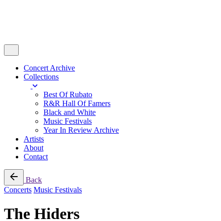
Concert Archive
Collections
Best Of Rubato
R&R Hall Of Famers
Black and White
Music Festivals
Year In Review Archive
Artists
About
Contact
Back
Concerts
Music Festivals
The Hiders