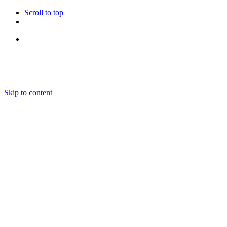
Scroll to top
Follow Us
Skip to content